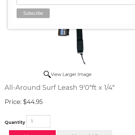
View Larger Image
All-Around Surf Leash 9'0"ft x 1/4"
Price:
$44.95
Quantity