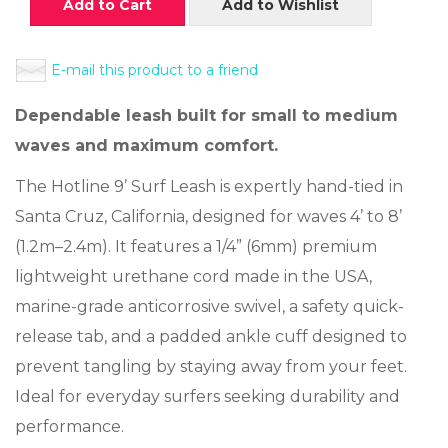
Add to Cart
Add to Wishlist
E-mail this product to a friend
Dependable leash built for small to medium
waves and maximum comfort.
The Hotline 9’ Surf Leash is expertly hand-tied in
Santa Cruz, California, designed for waves 4’ to 8’
(1.2m–2.4m). It features a 1/4” (6mm) premium
lightweight urethane cord made in the USA,
marine-grade anticorrosive swivel, a safety quick-
release tab, and a padded ankle cuff designed to
prevent tangling by staying away from your feet.
Ideal for everyday surfers seeking durability and
performance.