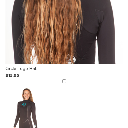
Circle Logo Hat
$15.95