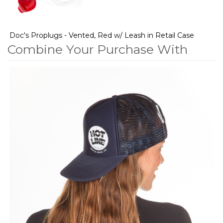
Doc's Proplugs - Vented, Red w/ Leash in Retail Case
Combine Your Purchase With
2
Combine
Total
Your
Upsell
Products
Purchase
With