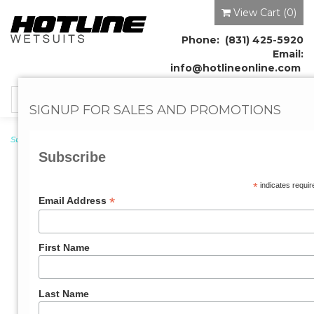
View Cart (
0
)
Phone: (831) 425-5920
Email:
info@hotlineonline.com
Toggle
SIGNUP FOR SALES AND PROMOTIONS
navigation
Surf Leashes
→
Longboard
→ All-Around Surf Leash 9'0"ft x 1/4"
Subscribe
*
indicates requir
*
Email Address
First Name
Last Name