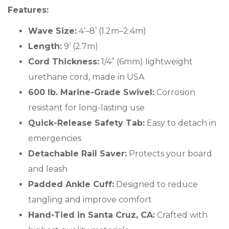
Features:
Wave Size:
4’–8’ (1.2m–2.4m)
Length:
9’ (2.7m)
Cord Thickness:
1/4” (6mm) lightweight
urethane cord, made in USA
600 lb. Marine-Grade Swivel:
Corrosion
resistant for long-lasting use
Quick-Release Safety Tab:
Easy to detach in
emergencies
Detachable Rail Saver:
Protects your board
and leash
Padded Ankle Cuff:
Designed to reduce
tangling and improve comfort
Hand-Tied in Santa Cruz, CA:
Crafted with