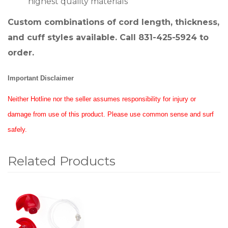
highest quality materials
Custom combinations of cord length, thickness,
and cuff styles available. Call 831-425-5924 to
order.
Important Disclaimer
Neither Hotline nor the seller assumes responsibility for injury or
damage from use of this product. Please use common sense and surf
safely.
Related Products
1
Total
Related
Products