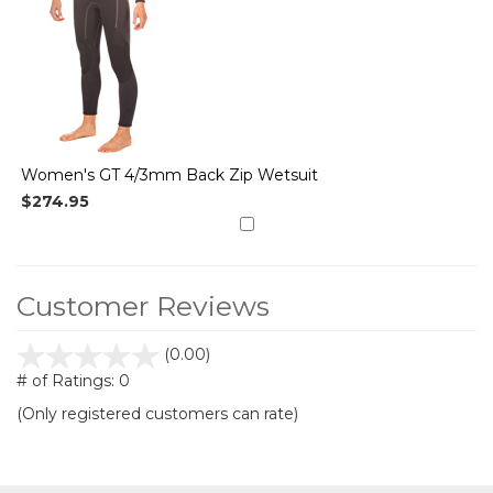
Women's GT 4/3mm Back Zip Wetsuit
$274.95
Customer Reviews
stars
(0.00)
out
# of Ratings:
0
of
(Only registered customers can rate)
5