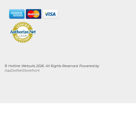
© Hotline Wetsuits 2026. All Rights Reserved. Powered by
AspDotNetStorefront