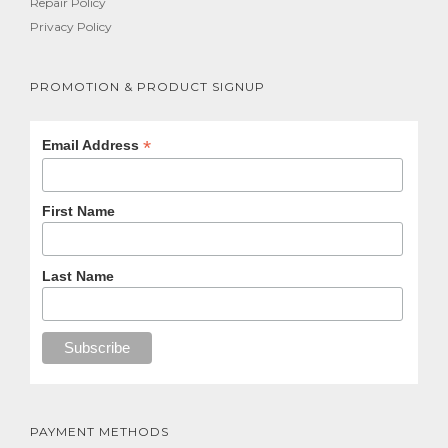
Repair Policy
Privacy Policy
PROMOTION & PRODUCT SIGNUP
*
Email Address
First Name
Last Name
PAYMENT METHODS