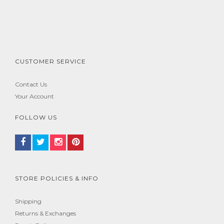
CUSTOMER SERVICE
Contact Us
Your Account
FOLLOW US
STORE POLICIES & INFO
Shipping
Returns & Exchanges