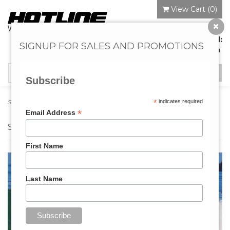
View Cart (
0
)
Phone: (831) 425-5920
Email:
SIGNUP FOR SALES AND PROMOTIONS
info@hotlineonline.com
Toggle
Subscribe
navigation
*
indicates required
Surf Leashes
*
Email Address
SURF LEASHES
First Name
Last Name