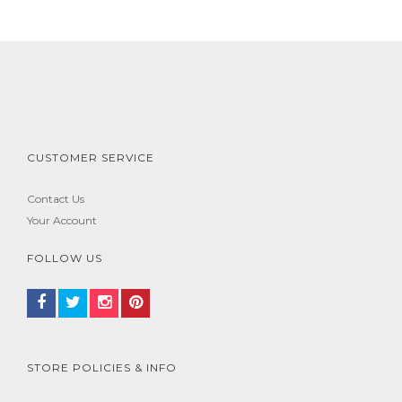
CUSTOMER SERVICE
Contact Us
Your Account
FOLLOW US
STORE POLICIES & INFO