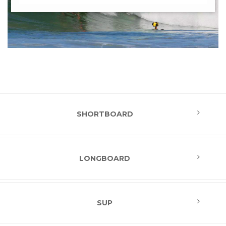
SHORTBOARD
LONGBOARD
SUP