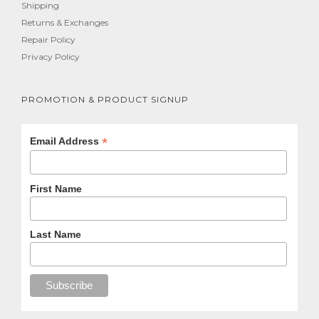
Shipping
Returns & Exchanges
Repair Policy
Privacy Policy
PROMOTION & PRODUCT SIGNUP
*
Email Address
First Name
Last Name