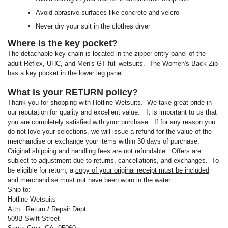
Avoid abrasive surfaces like concrete and velcro
Never dry your suit in the clothes dryer
Where is the key pocket?
The detachable key chain is located in the zipper entry panel of the
adult Reflex, UHC, and Men's GT full wetsuits. The Women's Back Zip
has a key pocket in the lower leg panel.
What is your RETURN policy?
Thank you for shopping with Hotline Wetsuits. We take great pride in
our reputation for quality and excellent value. It is important to us that
you are completely satisfied with your purchase. If for any reason you
do not love your selections, we will issue a refund for the value of the
merchandise or exchange your items within 30 days of purchase.
Original shipping and handling fees are not refundable. Offers are
subject to adjustment due to returns, cancellations, and exchanges. To
be eligible for return, a
copy of your original receipt must be included
and merchandise must not have been worn in the water.
Ship to:
Hotline Wetsuits
Attn: Return / Repair Dept.
509B Swift Street