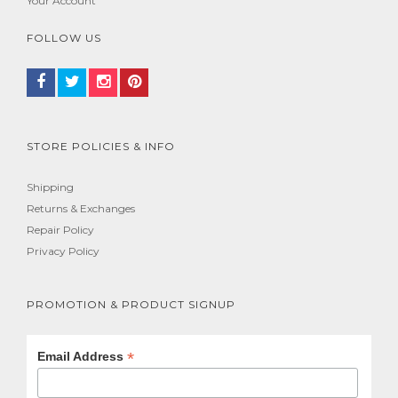
Your Account
FOLLOW US
STORE POLICIES & INFO
Shipping
Returns & Exchanges
Repair Policy
Privacy Policy
PROMOTION & PRODUCT SIGNUP
*
Email Address