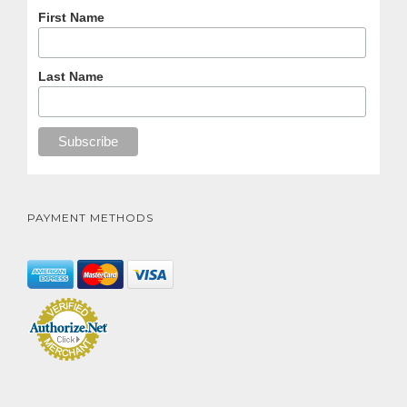
First Name
Last Name
PAYMENT METHODS