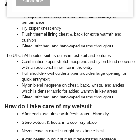
& UHC 5/4m?
The Reflex 5/4m hooded suit features:
All super stretch neoprene for maximum flexibility &
performance
Fly zipper
chest entry
Plush thermal lining chest & back
for extra warmth and
cushion
Glued, stitched, and hand-taped seams throughout
The UHC 5/4 hooded suit is our warmest suit and features:
Combination super stretch neoprene and nylon blend neoprene
with an
additional inner flap
in the entry
Full
shoulder-to-shoulder zipper
provides large opening for
quick entry/exit
Nylon blend neoprene on chest, back, wrists, and ankles
which is denser fabric for added warmth in key areas
Glued, stitched, and hand-taped seams throughout
How do I take care of my wetsuit
After each use, rinse with fresh water. Hang dry
Store wetsuit & boots in a cool, dry place
Never leave in direct sunlight or extreme heat
Avoid peeing in your suit as it deteriorates neoprene