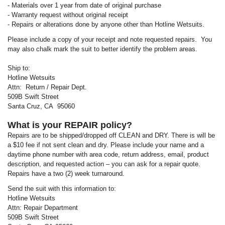
- Materials over 1 year from date of original purchase
- Warranty request without original receipt
- Repairs or alterations done by anyone other than Hotline Wetsuits.
Please include a copy of your receipt and note requested repairs. You
may also chalk mark the suit to better identify the problem areas.
Ship to:
Hotline Wetsuits
Attn: Return / Repair Dept.
509B Swift Street
Santa Cruz, CA 95060
What is your REPAIR policy?
Repairs are to be shipped/dropped off CLEAN and DRY. There is will be
a $10 fee if not sent clean and dry. Please include your name and a
daytime phone number with area code, return address, email, product
description, and requested action – you can ask for a repair quote.
Repairs have a two (2) week turnaround.
Send the suit with this information to:
Hotline Wetsuits
Attn: Repair Department
509B Swift Street