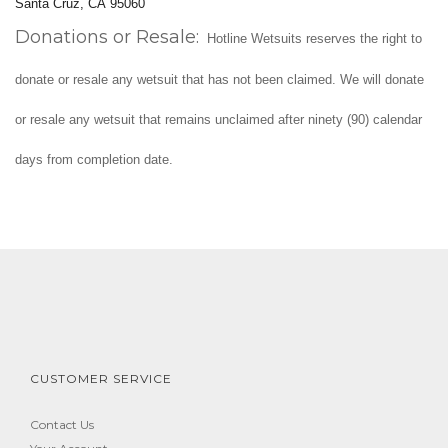
Santa Cruz, CA 95060
Donations or Resale:
Hotline Wetsuits reserves the right to
donate or resale any wetsuit that has not been claimed. We will donate
or resale any wetsuit that remains unclaimed after ninety (90) calendar
days from completion date.
CUSTOMER SERVICE
Contact Us