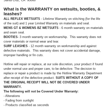
Santa Cruz, CA 95060
What is the WARRANTY on wetsuits, booties, &
leashes?
ALL REFLEX WETSUITS
- Lifetime Warranty on stitching (for the life
of the suit) and 1 year Limited Warranty on materials and seal.
MENS GT & WOMENS BZ WETSUITS
- 6 month warranty on materials
and seam seal.
BOOTIES
- 3 month warranty on workmanship. This warranty does not
cover materials or normal wear and tear.
SURF LEASHES
- 12 month warranty on workmanship and against
defective materials. This warranty does not cover accidental damage,
improper handling or fin cuts.
Hotline will repair or replace, at our sole discretion, your product if found
under normal use and proper care, to be defective. The decision to
replace or repair a product is made by the Hotline Warranty Department
after receipt of the defective product.
SUITS WITHOUT A COPY OF
THE ORIGINAL RECEIPT WILL NOT BE COVERED UNDER
WARRANTY.
The following will not be Covered Under Warranty:
- Alterations
- Fading from sunlight
- Products classified as seconds