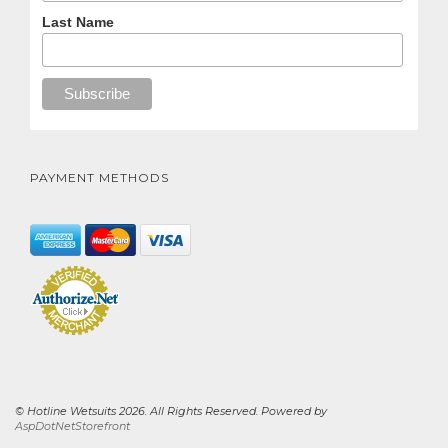
Last Name
PAYMENT METHODS
© Hotline Wetsuits 2026. All Rights Reserved. Powered by
AspDotNetStorefront