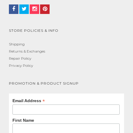
STORE POLICIES & INFO
Shipping
Returns & Exchanges
Repair Policy
Privacy Policy
PROMOTION & PRODUCT SIGNUP
*
Email Address
First Name