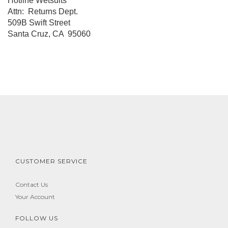
Hotline Wetsuits
Attn: Returns Dept.
509B Swift Street
Santa Cruz, CA 95060
CUSTOMER SERVICE
Contact Us
Your Account
FOLLOW US