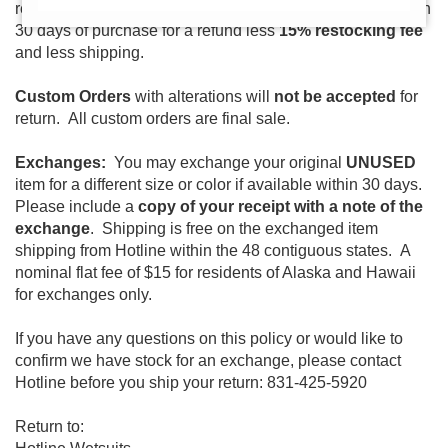
returned
UNUSED
and
with a copy of your receipt
within
30 days of purchase for a refund less
15% restocking fee
and less shipping.
Custom Orders
with alterations will
not be accepted
for
return. All custom orders are final sale.
Exchanges:
You may exchange your original
UNUSED
item for a different size or color if available within 30 days.
Please include a
copy of your receipt with a note of the
exchange
. Shipping is free on the exchanged item
shipping from Hotline within the 48 contiguous states. A
nominal flat fee of $15 for residents of Alaska and Hawaii
for exchanges only.
If you have any questions on this policy or would like to
confirm we have stock for an exchange, please contact
Hotline before you ship your return: 831-425-5920
Return to: