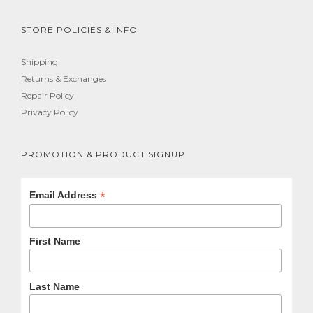
STORE POLICIES & INFO
Shipping
Returns & Exchanges
Repair Policy
Privacy Policy
PROMOTION & PRODUCT SIGNUP
*
Email Address
First Name
Last Name