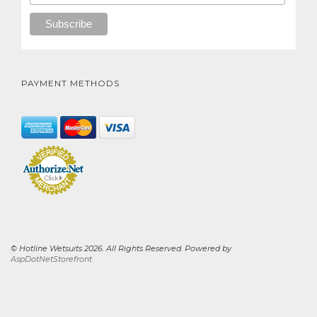
PAYMENT METHODS
© Hotline Wetsuits 2026. All Rights Reserved. Powered by
AspDotNetStorefront