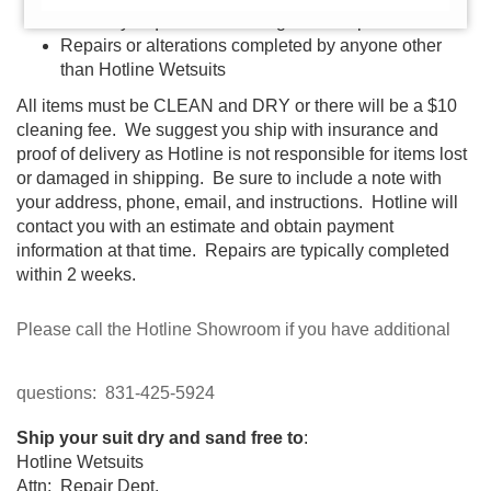
Warranty request without original receipt
Repairs or alterations completed by anyone other
than Hotline Wetsuits
All items must be CLEAN and DRY or there will be a $10
cleaning fee. We suggest you ship with insurance and
proof of delivery as Hotline is not responsible for items lost
or damaged in shipping. Be sure to include a note with
your address, phone, email, and instructions. Hotline will
contact you with an estimate and obtain payment
information at that time. Repairs are typically completed
within 2 weeks.
Please call the Hotline Showroom if you have additional
questions: 831-425-5924
Ship your suit dry and sand free to
:
Hotline Wetsuits
Attn: Repair Dept.