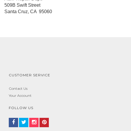
509B Swift Street
Santa Cruz, CA 95060
CUSTOMER SERVICE
Contact Us
Your Account
FOLLOW US