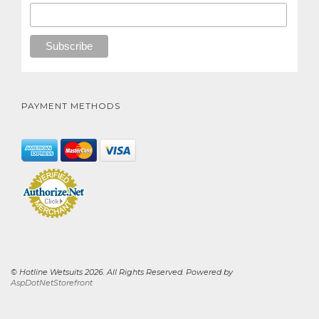
PAYMENT METHODS
© Hotline Wetsuits 2026. All Rights Reserved. Powered by
AspDotNetStorefront