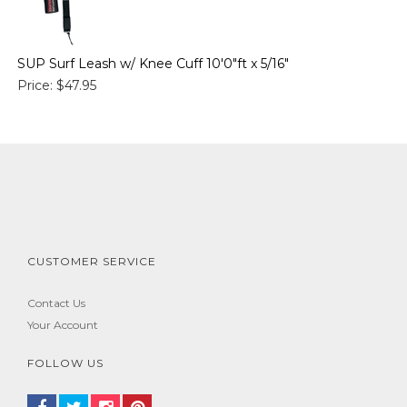
SUP Surf Leash w/ Knee Cuff 10'0"ft x 5/16"
Price:
$47.95
CUSTOMER SERVICE
Contact Us
Your Account
FOLLOW US