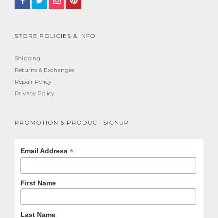
STORE POLICIES & INFO
Shipping
Returns & Exchanges
Repair Policy
Privacy Policy
PROMOTION & PRODUCT SIGNUP
*
Email Address
First Name
Last Name