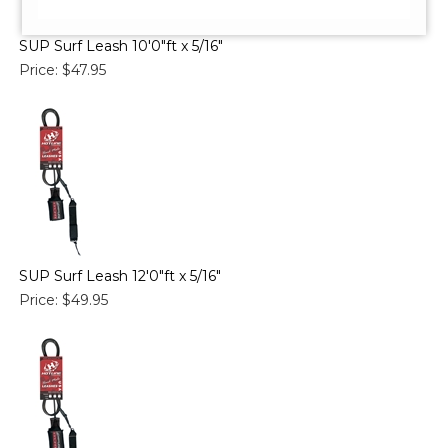
SUP Surf Leash 10'0"ft x 5/16"
Price:
$47.95
SUP Surf Leash 12'0"ft x 5/16"
Price:
$49.95