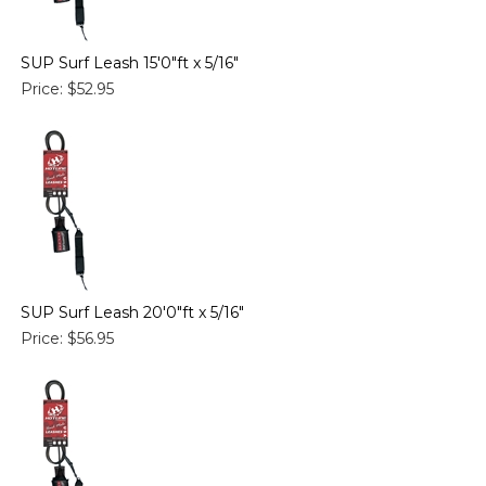
SUP Surf Leash 15'0"ft x 5/16"
Price:
$52.95
SUP Surf Leash 20'0"ft x 5/16"
Price:
$56.95