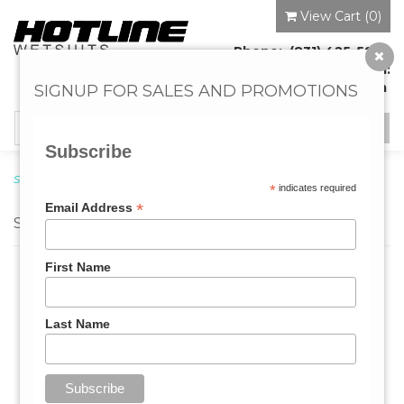
View Cart (
0
)
Phone: (831) 425-5920
Email:
info@hotlineonline.com
SIGNUP FOR SALES AND PROMOTIONS
Toggle
navigation
Subscribe
Surf Leashes
→ SUP
*
indicates required
*
Email Address
SUP
First Name
Last Name