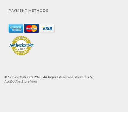
PAYMENT METHODS
© Hotline Wetsuits 2026. All Rights Reserved. Powered by
AspDotNetStorefront