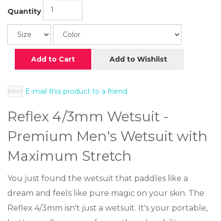
Quantity
Add to Cart
Add to Wishlist
E-mail this product to a friend
Reflex 4/3mm Wetsuit -
Premium Men's Wetsuit with
Maximum Stretch
You just found the wetsuit that paddles like a
dream and feels like pure magic on your skin. The
Reflex 4/3mm isn't just a wetsuit. It's your portable,