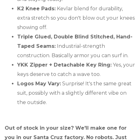
K2 Knee Pads:
Kevlar blend for durability,
extra stretch so you don't blow out your knees
showing off.
Triple Glued, Double Blind Stitched, Hand-
Taped Seams:
Industrial-strength
construction. Basically armor you can surf in.
YKK Zipper + Detachable Key Ring:
Yes, your
keys deserve to catch a wave too.
Logos May Vary:
Surprise! It's the same great
suit, possibly with a slightly different vibe on
the outside.
Out of stock in your size? We'll make one for
you in our Santa Cruz factory. No robots. Just