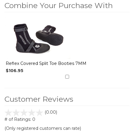
Combine Your Purchase With
1
Combine
Total
Your
Upsell
Products
Purchase
With
Reflex Covered Split Toe Booties 7MM
$106.95
Customer Reviews
stars
(0.00)
out
# of Ratings:
0
of
(Only registered customers can rate)
5