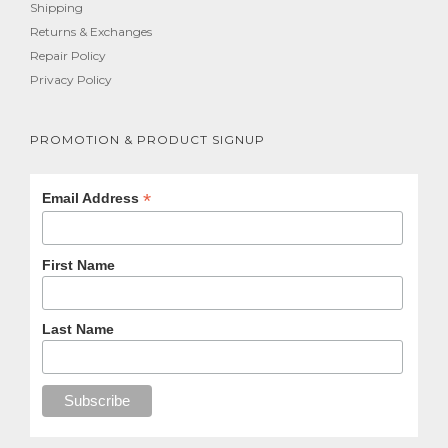
Shipping
Returns & Exchanges
Repair Policy
Privacy Policy
PROMOTION & PRODUCT SIGNUP
*
Email Address
First Name
Last Name