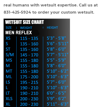
real humans with wetsuit expertise. Call us at
831-425-5924 to order your custom wetsuit.