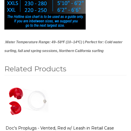
.
Water Temperature Range: 49–58ºF (10–14ºC) | Perfect for: Cold water
surfing, fall and spring sessions, Northern California surfing
Related Products
1
Total
Related
Products
Doc's Proplugs - Vented, Red w/ Leash in Retail Case