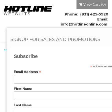
View Cart (
0
)
Phone: (831) 425-5920
Email:
info@hotlineonline.com
Toggle
SIGNUP FOR SALES AND PROMOTIONS
navigation
Men's Wetsuits
→ Mens Reflex 2.0 4/3mm Wetsuit
Subscribe
*
indicates requir
*
Email Address
First Name
Last Name