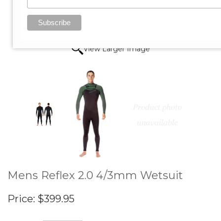
View Larger Image
Mens Reflex 2.0 4/3mm Wetsuit
Price:
$399.95