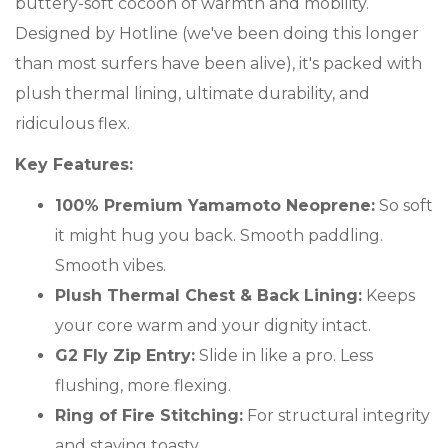
buttery-soft cocoon of warmth and mobility.
Designed by Hotline (we've been doing this longer
than most surfers have been alive), it's packed with
plush thermal lining, ultimate durability, and
ridiculous flex.
Key Features:
100% Premium Yamamoto Neoprene:
So soft
it might hug you back. Smooth paddling.
Smooth vibes.
Plush Thermal Chest & Back Lining:
Keeps
your core warm and your dignity intact.
G2 Fly Zip Entry:
Slide in like a pro. Less
flushing, more flexing.
Ring of Fire Stitching:
For structural integrity
and staying toasty.