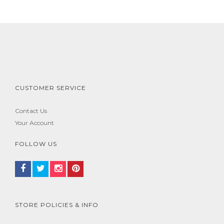
CUSTOMER SERVICE
Contact Us
Your Account
FOLLOW US
STORE POLICIES & INFO