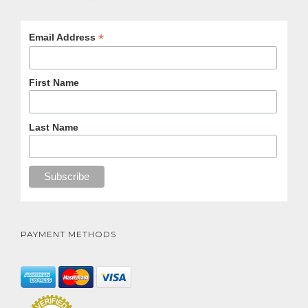
*
Email Address
First Name
Last Name
PAYMENT METHODS