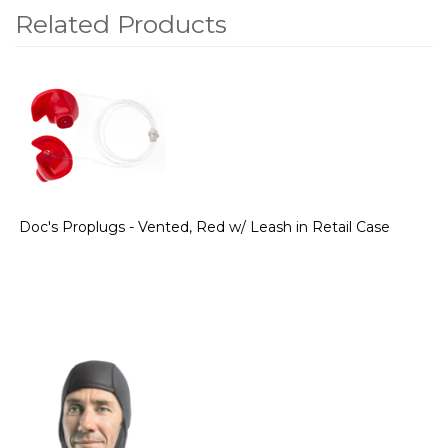
Related Products
2
Total
Related
Products
Doc's Proplugs - Vented, Red w/ Leash in Retail Case