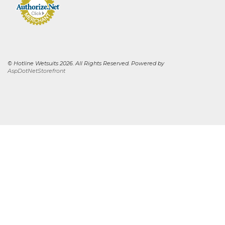
© Hotline Wetsuits 2026. All Rights Reserved. Powered by
AspDotNetStorefront