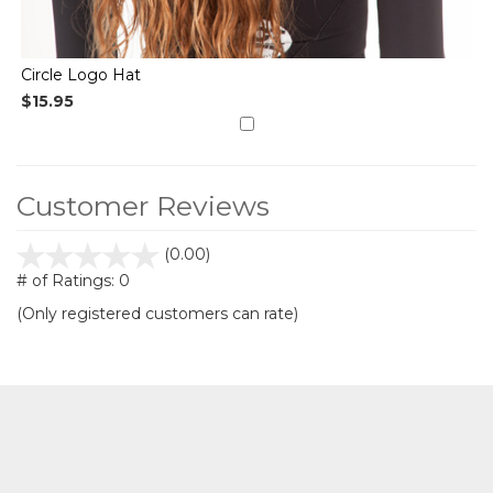
Circle Logo Hat
$15.95
Customer Reviews
stars
(0.00)
out
# of Ratings:
0
of
(Only registered customers can rate)
5