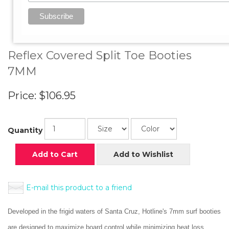
View Larger Image
Reflex Covered Split Toe Booties
7MM
Price:
$106.95
Quantity
Add to Cart
Add to Wishlist
E-mail this product to a friend
Developed in the frigid waters of Santa Cruz, Hotline's 7mm surf booties
are designed to maximize board control while minimizing heat loss.