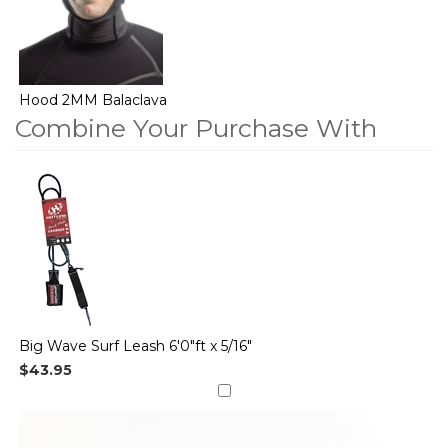
Hood 2MM Balaclava
Combine Your Purchase With
2
Combine
Total
Your
Upsell
Products
Purchase
With
Big Wave Surf Leash 6'0"ft x 5/16"
$43.95