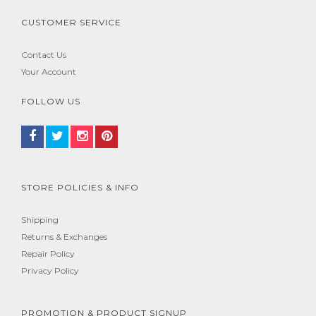
CUSTOMER SERVICE
Contact Us
Your Account
FOLLOW US
STORE POLICIES & INFO
Shipping
Returns & Exchanges
Repair Policy
Privacy Policy
PROMOTION & PRODUCT SIGNUP