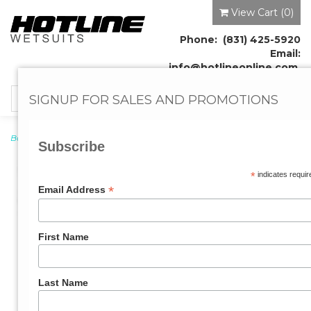
View Cart (
0
)
Phone: (831) 425-5920
Email:
info@hotlineonline.com
SIGNUP FOR SALES AND PROMOTIONS
Toggle
navigation
Booties
→ Reflex Covered Split Toe Booties 7MM
Subscribe
*
indicates requir
*
Email Address
First Name
Last Name