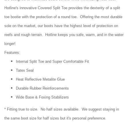
Hotline's innovative Covered Split Toe provides the dexterity of a split
toe bootie with the protection of a round toe. Offering the most durable
sole on the market, our boots have the highest level of protection on
reefs and rough terrain. Hotline keeps you safe, warm, and in the water
longer!
Features:
Internal Split Toe and Super Comfortable Fit
Tatex Seal
Heat Reflective Metalite Glue
Durable Rubber Reinforcements
Wide Base & Foxing Stabilizers
* Fitting true to size. No half sizes available. We suggest staying in
the same boot size for half sizes but it's personal preference.