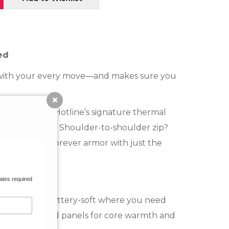
ed
up with your every move—and makes sure you
oprene and Hotline’s signature thermal
 like a true pro. Shoulder-to-shoulder zip?
ywhere, surf-forever armor with just the
ates required
on Blend:
Buttery-soft where you need
laced nylon-blend panels for core warmth and