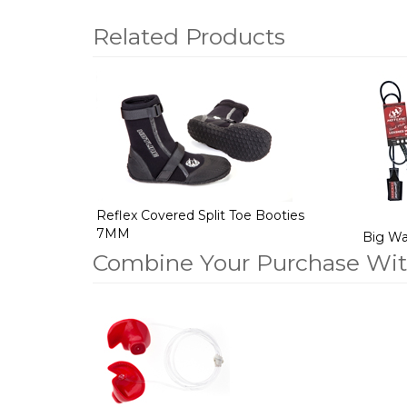
Related Products
2
Total
Related
Products
Reflex Covered Split Toe Booties
7MM
Big Wav
Combine Your Purchase Wi
1
Combine
Total
Your
Upsell
Products
Purchase
With