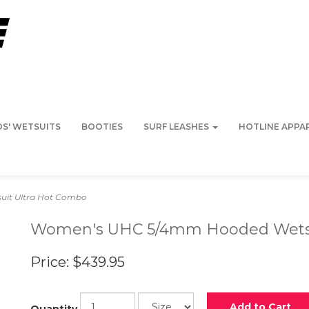
DS' WETSUITS
BOOTIES
SURF LEASHES
HOTLINE APPA
it Ultra Hot Combo
Women's UHC 5/4mm Hooded Wetsu
Price:
$439.95
Add to Cart
Quantity