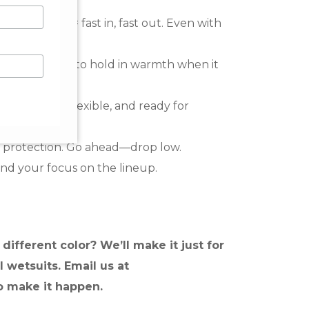
entry panel = fast in, fast out. Even with
and sculpted to hold in warmth when it
ms:
Durable, flexible, and ready for
 protection. Go ahead—drop low.
nd your focus on the lineup.
different color? We’ll make it just for
l wetsuits. Email us at
o make it happen.