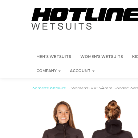
MEN'S WETSUITS
WOMEN'S WETSUITS
KI
COMPANY
ACCOUNT
Women's Wetsuits
→ Women's UHC 5/4mm Hooded Wetsu