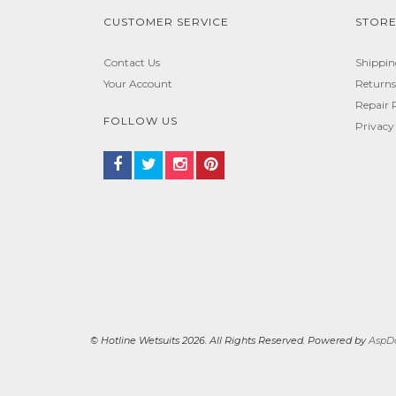
CUSTOMER SERVICE
STORE
Contact Us
Shippi
Your Account
Returns
Repair 
FOLLOW US
Privacy
© Hotline Wetsuits 2026. All Rights Reserved. Powered by
AspDo