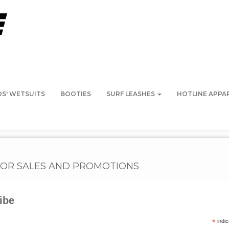
DS' WETSUITS
BOOTIES
SURF LEASHES
HOTLINE APPA
FOR SALES AND PROMOTIONS
ibe
K POINT SURF SHOP (SCARBOROUGH, ME)
NARRAGANSETT SURF & S
*
indic