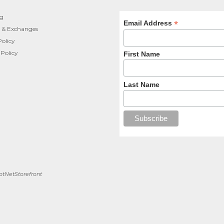
ng
*
Email Address
 & Exchanges
Policy
 Policy
First Name
Last Name
tNetStorefront