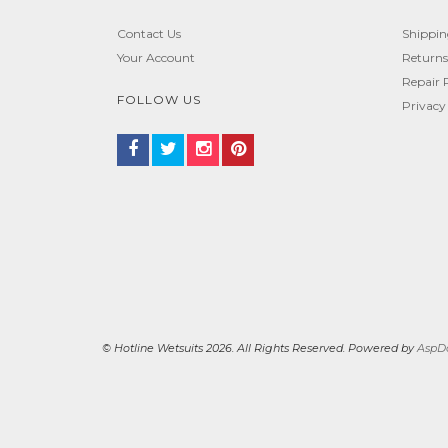
Contact Us
Shippi
Your Account
Returns
Repair 
FOLLOW US
Privacy
© Hotline Wetsuits 2026. All Rights Reserved. Powered by
AspDo