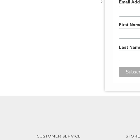
Email Ad
List
First Nam
Last Nam
CUSTOMER SERVICE
STORE