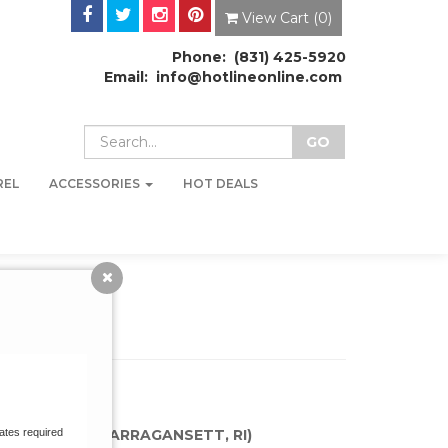
View Cart (
0
)
Phone: (831) 425-5920
Email: info@hotlineonline.com
REL
ACCESSORIES
HOT DEALS
KATE SHOP (NARRAGANSETT, RI)
ates required