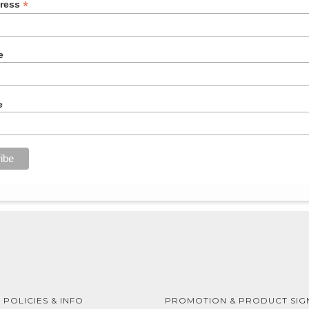
*
dress
e
e
 POLICIES & INFO
PROMOTION & PRODUCT SIG