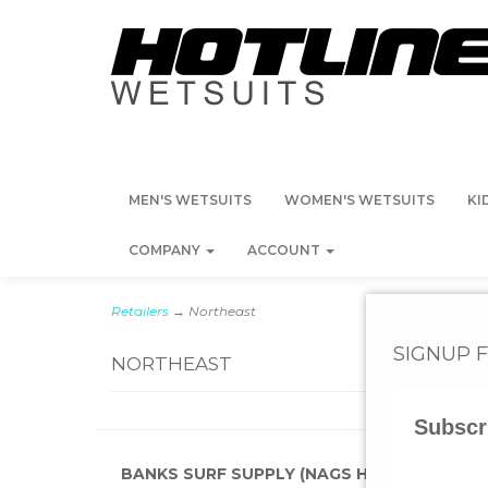
MEN'S WETSUITS
WOMEN'S WETSUITS
KI
COMPANY
ACCOUNT
Retailers
→ Northeast
SIGNUP 
NORTHEAST
Subscr
3
Categories
BANKS SURF SUPPLY (NAGS HEAD, NC)
BLAC
In