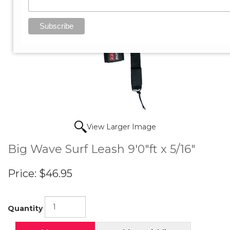
View Larger Image
Big Wave Surf Leash 9'0"ft x 5/16"
Price:
$46.95
Quantity