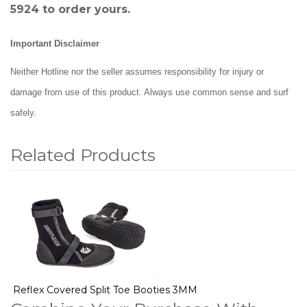
5924 to order yours.
Important Disclaimer
Neither Hotline nor the seller assumes responsibility for injury or
damage from use of this product. Always use common sense and surf
safely.
Related Products
1
Total
Related
Products
Reflex Covered Split Toe Booties 3MM