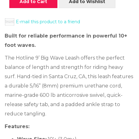
Add to Cart
Add to Wishlist
E-mail this product to a friend
Built for reliable performance in powerful 10+
foot waves.
The Hotline 9’ Big Wave Leash offers the perfect
balance of length and strength for riding heavy
surf. Hand-tied in Santa Cruz, CA, this leash features
a durable 5/16” (8mm) premium urethane cord,
marine-grade 600 lb anticorrosive swivel, quick-
release safety tab, and a padded ankle strap to
reduce tangling.
Features: