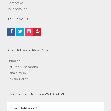
Contact Us
Your Account
FOLLOW US
STORE POLICIES & INFO
Shipping
Returns & Exchanges
Repair Policy
Privacy Policy
PROMOTION & PRODUCT SIGNUP
*
Email Address