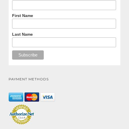
First Name
Last Name
PAYMENT METHODS