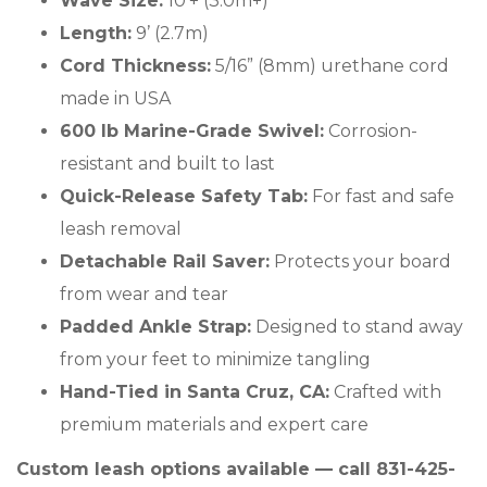
Wave Size:
10'+ (3.0m+)
Length:
9’ (2.7m)
Cord Thickness:
5/16” (8mm) urethane cord
made in USA
600 lb Marine-Grade Swivel:
Corrosion-
resistant and built to last
Quick-Release Safety Tab:
For fast and safe
leash removal
Detachable Rail Saver:
Protects your board
from wear and tear
Padded Ankle Strap:
Designed to stand away
from your feet to minimize tangling
Hand-Tied in Santa Cruz, CA:
Crafted with
premium materials and expert care
Custom leash options available — call 831-425-