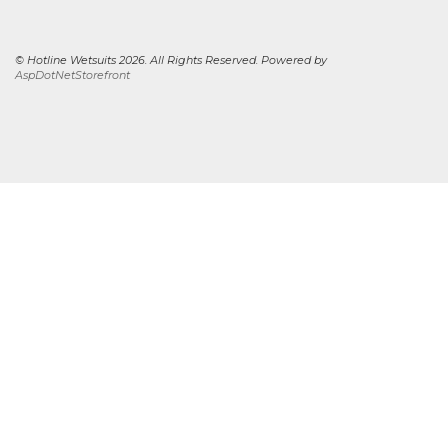
© Hotline Wetsuits 2026. All Rights Reserved. Powered by
AspDotNetStorefront