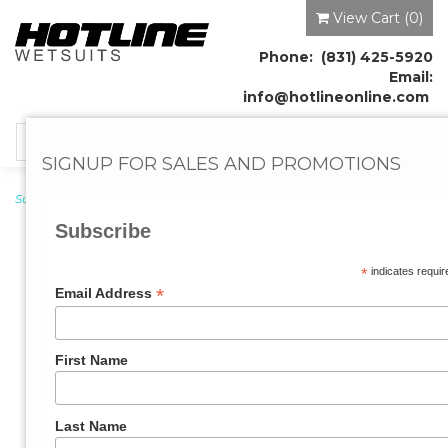
View Cart (
0
)
Phone: (831) 425-5920
Email:
info@hotlineonline.com
Toggle
SIGNUP FOR SALES AND PROMOTIONS
navigation
Surf Leashes
→ Big Wave Surf Leash 9'0"ft x 5/16"
Subscribe
*
indicates requir
*
Email Address
First Name
Last Name