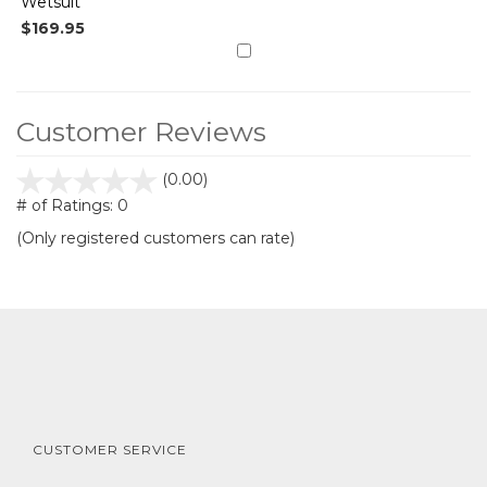
Wetsuit
$169.95
Customer Reviews
stars
(0.00)
out
# of Ratings:
0
of
(Only registered customers can rate)
5
CUSTOMER SERVICE