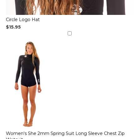
Circle Logo Hat
$15.95
Women's She 2mm Spring Suit Long Sleeve Chest Zip