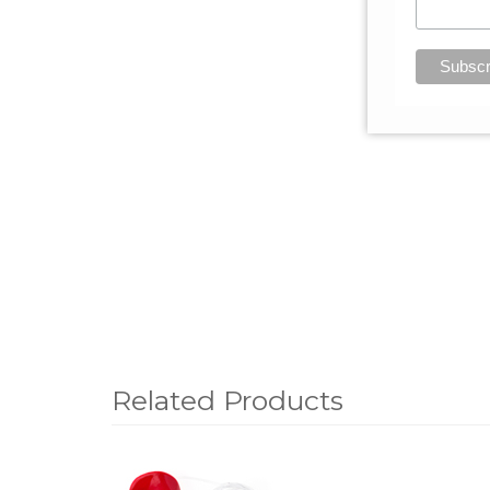
Related Products
1
Total
Related