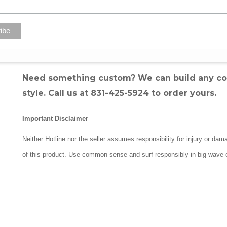
Quick-Release Safety Tab:
For fast detachme
Detachable Rail Saver:
Protects your board 
Padded Ankle Cuff:
Engineered to stay out 
Hand-Tied in Santa Cruz, CA:
Premium craft
Need something custom? We can build any comb
style. Call us at 831-425-5924 to order yours.
Important Disclaimer
Neither Hotline nor the seller assumes responsibility for injury or da
of this product. Use common sense and surf responsibly in big wave 