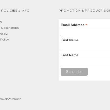
 POLICIES & INFO
PROMOTION & PRODUCT SIG
ng
*
Email Address
 & Exchanges
Policy
 Policy
First Name
Last Name
tNetStorefront