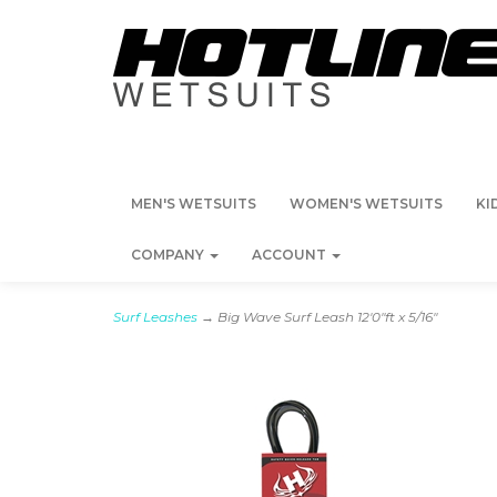
MEN'S WETSUITS
WOMEN'S WETSUITS
KI
COMPANY
ACCOUNT
Surf Leashes
→ Big Wave Surf Leash 12'0"ft x 5/16"