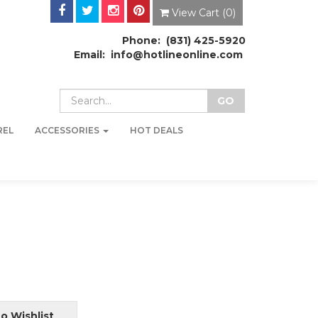
View Cart (
0
)
Phone: (831) 425-5920
Email: info@hotlineonline.com
REL
ACCESSORIES
HOT DEALS
o Wishlist