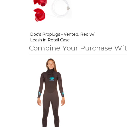
Products
Doc's Proplugs - Vented, Red w/
Leash in Retail Case
Combine Your Purchase Wi
1
Combine
Total
Your
Upsell
Products
Purchase
With