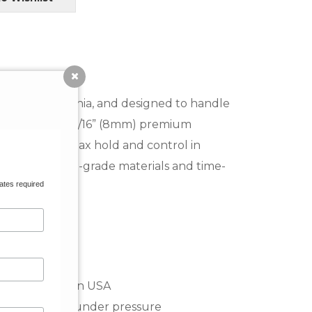
onsters.
a Cruz, California, and designed to handle
s. Featuring a 5/16” (8mm) premium
ur go-to for max hold and control in
e, using marine-grade materials and time-
ates required
 counts.
ethane, made in USA
ion and stress under pressure