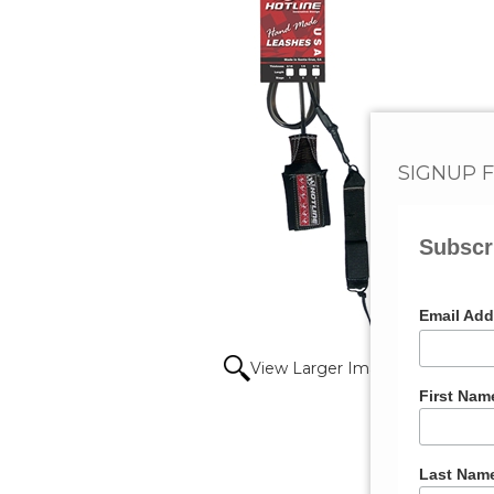
SIGNUP 
Subscr
Email Ad
View Larger Image
First Nam
Last Nam