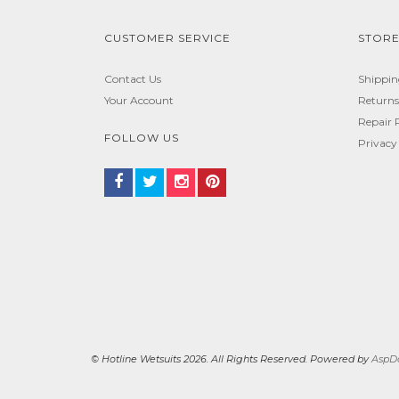
CUSTOMER SERVICE
STORE
Contact Us
Shippi
Your Account
Returns
Repair 
FOLLOW US
Privacy
© Hotline Wetsuits 2026. All Rights Reserved. Powered by
AspDo