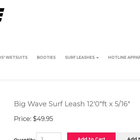
DS' WETSUITS
BOOTIES
SURF LEASHES
HOTLINE APPA
Big Wave Surf Leash 12'0"ft x 5/16"
Price:
$49.95
Add to Cart
Add t
Quantity