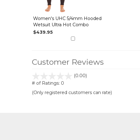
Women's UHC 5/4mm Hooded
Wetsuit Ultra Hot Combo
$439.95
Customer Reviews
stars
(0.00)
out
# of Ratings:
0
of
(Only registered customers can rate)
5