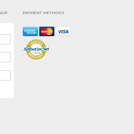
NUP
PAYMENT METHODS