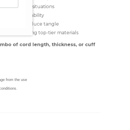
nt in critical situations
and adds durability
of the way, reduce tangle
smanship using top-tier materials
o of cord length, thickness, or cuff
mage from the use
conditions.