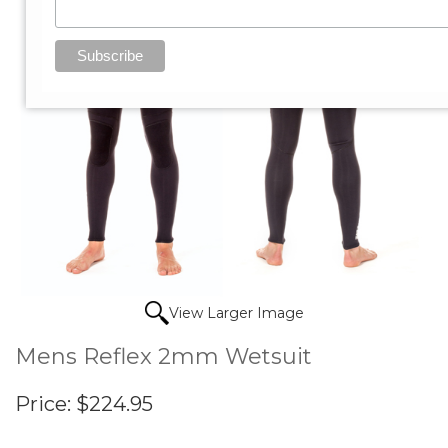
View Larger Image
Mens Reflex 2mm Wetsuit
Price:
$224.95