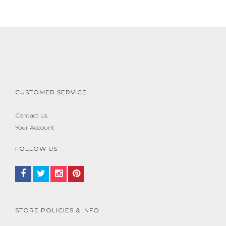
CUSTOMER SERVICE
Contact Us
Your Account
FOLLOW US
STORE POLICIES & INFO