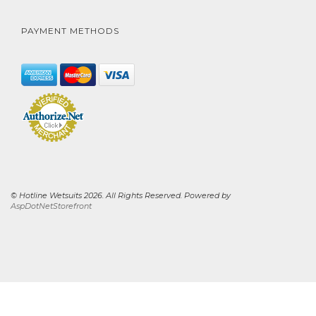
PAYMENT METHODS
© Hotline Wetsuits 2026. All Rights Reserved. Powered by
AspDotNetStorefront