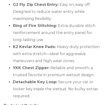
G2 Fly Zip Chest Entry:
Easy on, easy off.
Designed to reduce water entry while
maximizing flexibility.
Ring of Fire Stitching:
Extra-durable stitch
reinforcement around the entry panel for
long-lasting use.
K2 Kevlar Knee Pads:
Heavy-duty protection
with extra stretch—ideal for aggressive
maneuvers and high wear zones.
YKK Chest Zipper:
Reliable and smooth; a
trusted favorite in premium wetsuit design.
Detachable Key Loop:
Secure your car or
locker key inside the wetsuit. No bulky extras
required.