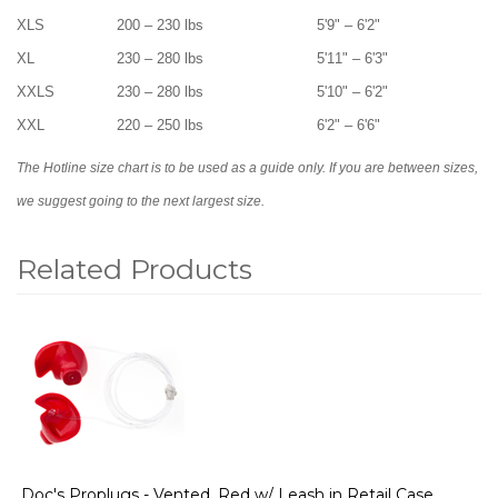
XLS
200 – 230 lbs
5'9" – 6'2"
XL
230 – 280 lbs
5'11" – 6'3"
XXLS
230 – 280 lbs
5'10" – 6'2"
XXL
220 – 250 lbs
6'2" – 6'6"
The Hotline size chart is to be used as a guide only. If you are between sizes,
we suggest going to the next largest size.
Related Products
1
Total
Related
Products
Doc's Proplugs - Vented, Red w/ Leash in Retail Case