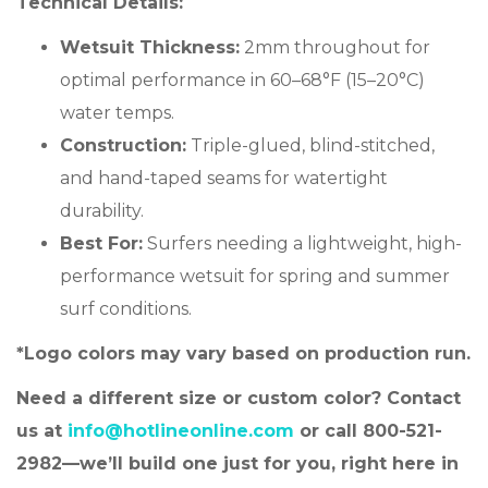
Technical Details:
Wetsuit Thickness:
2mm throughout for
optimal performance in 60–68°F (15–20°C)
water temps.
Construction:
Triple-glued, blind-stitched,
and hand-taped seams for watertight
durability.
Best For:
Surfers needing a lightweight, high-
performance wetsuit for spring and summer
surf conditions.
*Logo colors may vary based on production run.
Need a different size or custom color? Contact
us at
info@hotlineonline.com
or call 800-521-
2982—we’ll build one just for you, right here in