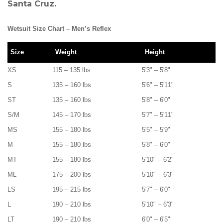
Santa Cruz.
Wetsuit Size Chart – Men’s Reflex
Size
Weight
Height
XS
115 – 135 lbs
5'3" – 5'8"
S
135 – 160 lbs
5'6" – 5'11"
ST
135 – 160 lbs
5'8" – 6'0"
S/M
145 – 170 lbs
5'7" – 5'11"
MS
155 – 180 lbs
5'5" – 5'9"
M
155 – 180 lbs
5'8" – 6'0"
MT
155 – 180 lbs
5'10" – 6'2"
ML
175 – 200 lbs
5'10" – 6'3"
LS
195 – 215 lbs
5'7" – 6'0"
L
190 – 210 lbs
5'10" – 6'3"
LT
190 – 210 lbs
6'0" – 6'5"