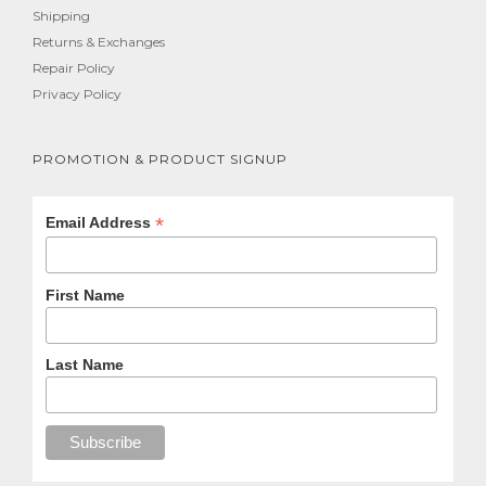
Shipping
Returns & Exchanges
Repair Policy
Privacy Policy
PROMOTION & PRODUCT SIGNUP
*
Email Address
First Name
Last Name