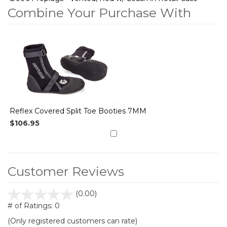
Combine Your Purchase With
1
Combine
Total
Your
Upsell
Products
Purchase
With
Reflex Covered Split Toe Booties 7MM
$106.95
Customer Reviews
stars
(0.00)
out
# of Ratings:
0
of
(Only registered customers can rate)
5