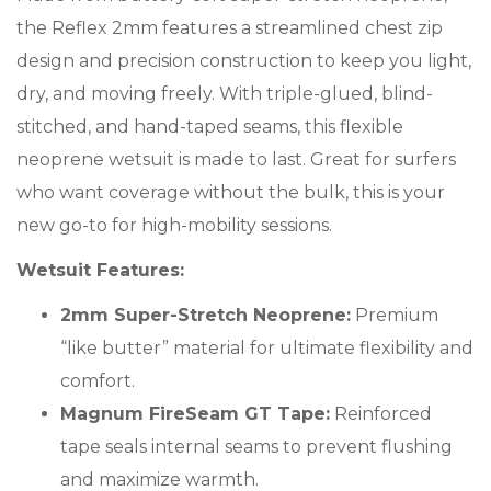
the Reflex 2mm features a streamlined chest zip
design and precision construction to keep you light,
dry, and moving freely. With triple-glued, blind-
stitched, and hand-taped seams, this flexible
neoprene wetsuit is made to last. Great for surfers
who want coverage without the bulk, this is your
new go-to for high-mobility sessions.
Wetsuit Features:
2mm Super-Stretch Neoprene:
Premium
“like butter” material for ultimate flexibility and
comfort.
Magnum FireSeam GT Tape:
Reinforced
tape seals internal seams to prevent flushing
and maximize warmth.