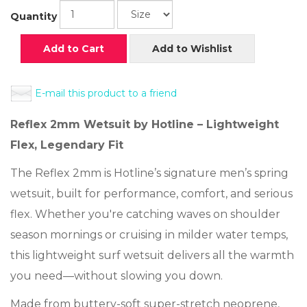
Quantity
Add to Cart
Add to Wishlist
E-mail this product to a friend
Reflex 2mm Wetsuit by Hotline – Lightweight
Flex, Legendary Fit
The Reflex 2mm is Hotline’s signature men’s spring
wetsuit, built for performance, comfort, and serious
flex. Whether you're catching waves on shoulder
season mornings or cruising in milder water temps,
this lightweight surf wetsuit delivers all the warmth
you need—without slowing you down.
Made from buttery-soft super-stretch neoprene,