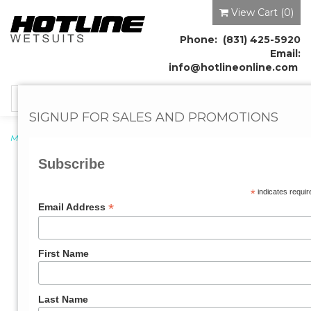
View Cart (
0
)
Phone: (831) 425-5920
Email:
info@hotlineonline.com
Toggle
navigation
SIGNUP FOR SALES AND PROMOTIONS
Men's Wetsuits
→ Mens Reflex 2mm Wetsuit
Subscribe
*
indicates requir
*
Email Address
First Name
Last Name