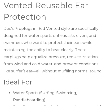
Vented Reusable Ear
Protection
Doc’s Proplugs in Red Vented style are specifically
designed for water sports enthusiasts, divers, and
swimmers who want to protect their ears while
maintaining the ability to hear clearly. These
earplugs help equalize pressure, reduce irritation
from wind and cold water, and prevent conditions
like surfer’s ear—all without muffling normal sound.
Ideal For:
Water Sports (Surfing, Swimming,
Paddleboarding)