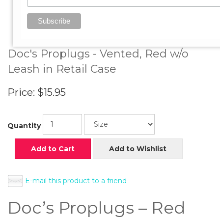
View Larger Image
Doc's Proplugs - Vented, Red w/o
Leash in Retail Case
Price:
$15.95
Quantity
Add to Cart
Add to Wishlist
E-mail this product to a friend
Doc’s Proplugs – Red