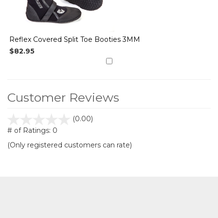
Reflex Covered Split Toe Booties 3MM
$82.95
Customer Reviews
stars
(0.00)
out
# of Ratings:
0
of
(Only registered customers can rate)
5