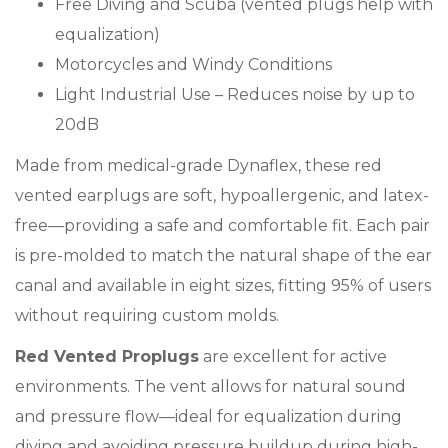
Free Diving and Scuba (vented plugs help with
equalization)
Motorcycles and Windy Conditions
Light Industrial Use – Reduces noise by up to
20dB
Made from medical-grade Dynaflex, these red
vented earplugs are soft, hypoallergenic, and latex-
free—providing a safe and comfortable fit. Each pair
is pre-molded to match the natural shape of the ear
canal and available in eight sizes, fitting 95% of users
without requiring custom molds.
Red Vented Proplugs
are excellent for active
environments. The vent allows for natural sound
and pressure flow—ideal for equalization during
diving and avoiding pressure buildup during high-