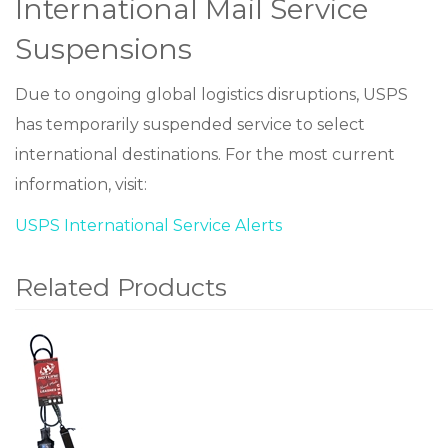
International Mail Service
Suspensions
Due to ongoing global logistics disruptions, USPS
has temporarily suspended service to select
international destinations. For the most current
information, visit:
USPS International Service Alerts
Related Products
1
Total
Related
Products