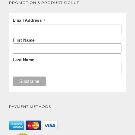
PROMOTION & PRODUCT SIGNUP
*
Email Address
First Name
Last Name
PAYMENT METHODS