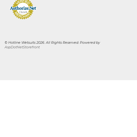
© Hotline Wetsuits 2026. All Rights Reserved. Powered by
AspDotNetStorefront