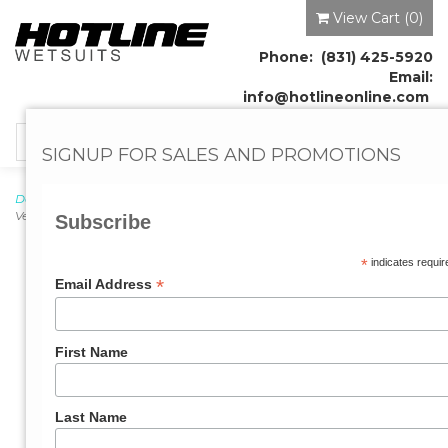
View Cart (
0
)
Phone: (831) 425-5920
Email:
info@hotlineonline.com
Toggle
SIGNUP FOR SALES AND PROMOTIONS
navigation
Doc's Proplugs
→
Proplugs
→
Vented, w/o Leash
→ Doc's Proplugs -
Vented, Red w/o Leash in Retail Case
Subscribe
*
indicates requir
*
Email Address
First Name
Last Name