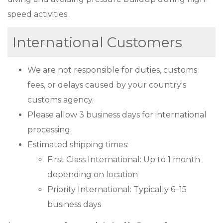
speed activities.
International Customers
We are not responsible for duties, customs
fees, or delays caused by your country's
customs agency.
Please allow 3 business days for international
processing.
Estimated shipping times:
First Class International: Up to 1 month
depending on location
Priority International: Typically 6–15
business days