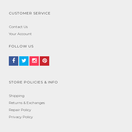
CUSTOMER SERVICE
Contact Us
Your Account
FOLLOW US
STORE POLICIES & INFO
Shipping
Returns & Exchanges
Repair Policy
Privacy Policy