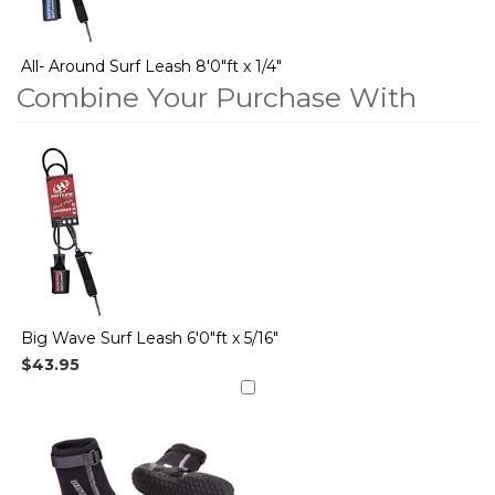
All- Around Surf Leash 8'0"ft x 1/4"
Combine Your Purchase With
2
Combine
Total
Your
Upsell
Products
Purchase
With
Big Wave Surf Leash 6'0"ft x 5/16"
$43.95